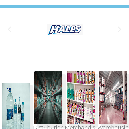
Distribution
Merchandisi
Warehousin