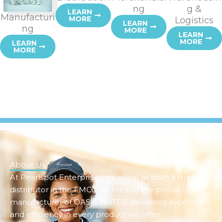
ng
g &
LEARN
Manufacturi
MORE
Logistics
LEARN
ng
MORE
LEARN
MORE
LEARN
MORE
About Us
At Pearlspot Enterprises, we excel as both a trusted
distributor in the FMCG sector and the proud
manufacturer of OASIS WATER, delivering excellence
and efficiency in every product we offer.