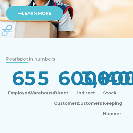
LEARN MORE
Pearlspot in numbers
65
5
600
3,00
+
40
Employees
Warehouses
Direct
Indirect
Stock
Customers
Customers
Keeping
Number