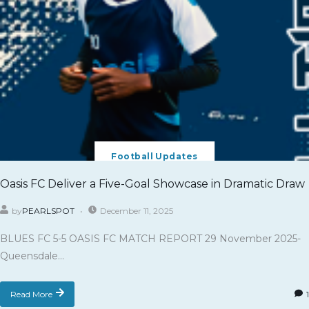
Football Updates
Oasis FC Deliver a Five-Goal Showcase in Dramatic Draw
by
PEARLSPOT
December 11, 2025
BLUES FC 5-5 OASIS FC MATCH REPORT 29 November 2025-
Queensdale...
Read More
1