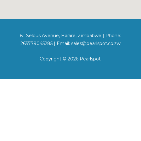
81 Selous Avenue, Harare, Zimbabwe | Phone:
263779045285 | Email: sales@pearlspot.co.zw
Copyright © 2026 Pearlspot.