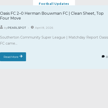
Football Updates
Oasis FC 2–0 Herman Bouwman FC | Clean Sheet, Top
Four Move
by
PEARLSPOT
April 8, 2026
Southerton Community Super League | Matchday Report Oasis
FC came...
Read More
0