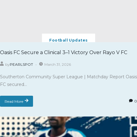
Football Updates
Oasis FC Secure a Clinical 3–1 Victory Over Rayo V FC
by
PEARLSPOT
March 31, 2026
Southerton Community Super League | Matchday Report Oasis
FC secured...
Read More
0