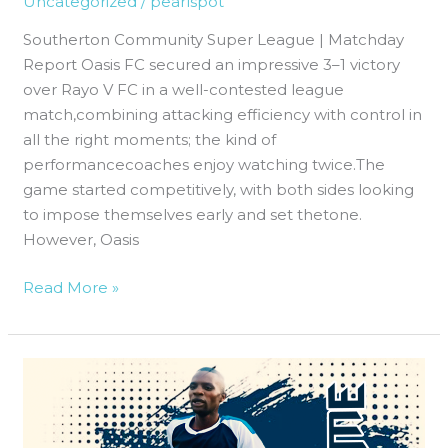
Uncategorized
/
pearlspot
3–
Southerton Community Super League | Matchday
1
Report Oasis FC secured an impressive 3–1 victory
Victory
over Rayo V FC in a well-contested league
Over
match,combining attacking efficiency with control in
Rayo
all the right moments; the kind of
V
performancecoaches enjoy watching twice.The
FC
game started competitively, with both sides looking
to impose themselves early and set thetone.
However, Oasis
Read More »
Oasis
FC
Deliver
a