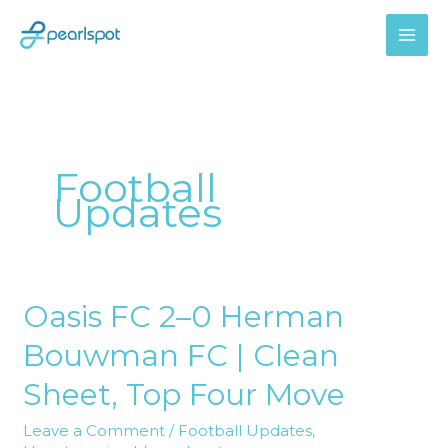
Skip
to
content
Football
Updates
Oasis FC 2–0 Herman
Oasis
FC
Bouwman FC | Clean
2–
0
Sheet, Top Four Move
Herman
Leave a Comment
/
Football Updates
,
Bouwman