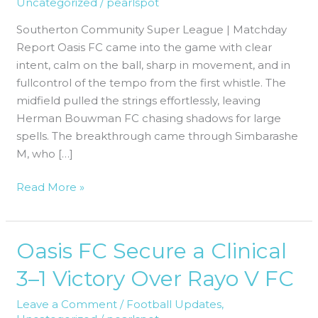
Uncategorized
/
pearlspot
FC
|
Southerton Community Super League | Matchday
Clean
Report Oasis FC came into the game with clear
Sheet,
intent, calm on the ball, sharp in movement, and in
Top
fullcontrol of the tempo from the first whistle. The
Four
midfield pulled the strings effortlessly, leaving
Move
Herman Bouwman FC chasing shadows for large
spells. The breakthrough came through Simbarashe
M, who […]
Read More »
Oasis FC Secure a Clinical
Oasis
FC
3–1 Victory Over Rayo V FC
Secure
a
Leave a Comment
/
Football Updates
,
Clinical