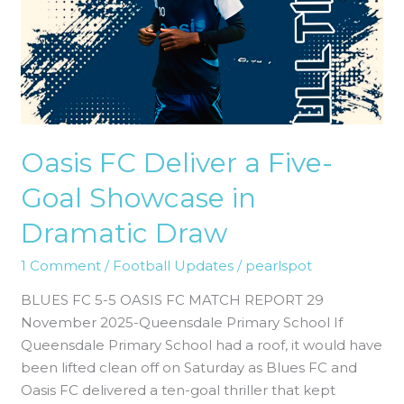
Five-
Goal
Showcase
in
Dramatic
Draw
Oasis FC Deliver a Five-
Goal Showcase in
Dramatic Draw
1 Comment
/
Football Updates
/
pearlspot
BLUES FC 5-5 OASIS FC MATCH REPORT 29
November 2025-Queensdale Primary School If
Queensdale Primary School had a roof, it would have
been lifted clean off on Saturday as Blues FC and
Oasis FC delivered a ten-goal thriller that kept